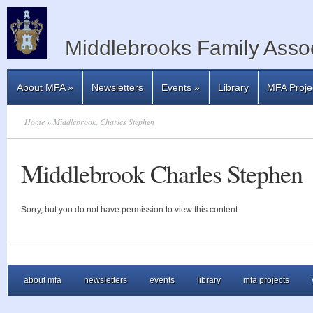
Middlebrooks Family Assoc
About MFA
»
Newsletters
Events
»
Library
MFA Proje
Home
» Middlebrook, Charles Stephen
Middlebrook Charles Stephen
Sorry, but you do not have permission to view this content.
about mfa
newsletters
events
library
mfa projects