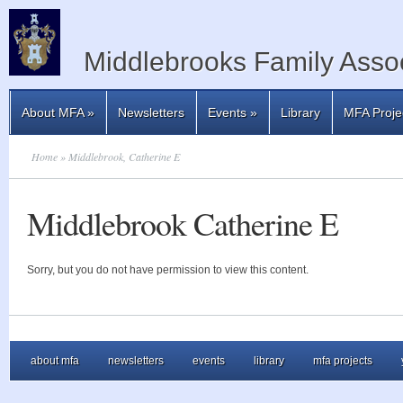
Middlebrooks Family Assoc
About MFA
»
Newsletters
Events
»
Library
MFA Proje
Home
» Middlebrook, Catherine E
Middlebrook Catherine E
Sorry, but you do not have permission to view this content.
about mfa
newsletters
events
library
mfa projects