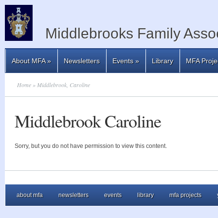
Middlebrooks Family Assoc
About MFA
»
Newsletters
Events
»
Library
MFA Proje
Home
» Middlebrook, Caroline
Middlebrook Caroline
Sorry, but you do not have permission to view this content.
about mfa
newsletters
events
library
mfa projects