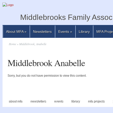
Middlebrooks Family Associ
About MFA
»
Newsletters
Events
»
Library
MFA Proje
Home
» Middlebrook, Anabelle
Middlebrook Anabelle
Sorry, but you do not have permission to view this content.
about mfa
newsletters
events
library
mfa projects