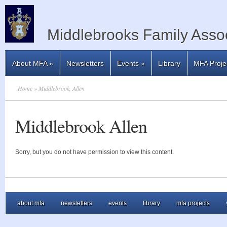
Middlebrooks Family Assoc
About MFA
»
Newsletters
Events
»
Library
MFA Proje
Home
» Middlebrook, Allen
Middlebrook Allen
Sorry, but you do not have permission to view this content.
about mfa
newsletters
events
library
mfa projects