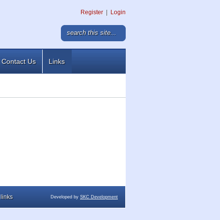
Register
|
Login
Contact Us
Links
links
Developed by
SKC Development