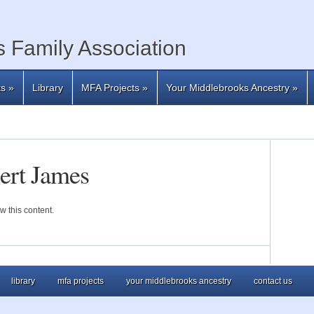
 Family Association
ts
»
Library
MFA Projects
»
Your Middlebrooks Ancestry
»
ert James
w this content.
library
mfa projects
your middlebrooks ancestry
contact us