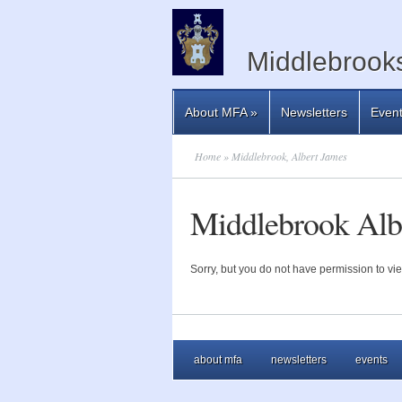
Middlebrooks
About MFA
»
Newsletters
Even
Home
» Middlebrook, Albert James
Middlebrook Alb
Sorry, but you do not have permission to vie
about mfa
newsletters
events