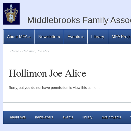
Middlebrooks Family Assoc
About MFA
»
Newsletters
Events
»
Library
MFA Proje
Home
» Hollimon, Joe Alice
Hollimon Joe Alice
Sorry, but you do not have permission to view this content.
about mfa
newsletters
events
library
mfa projects