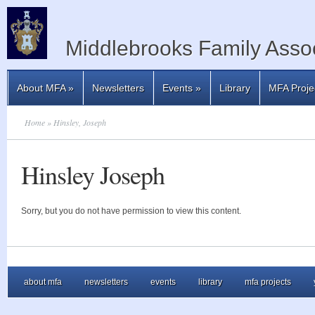
Middlebrooks Family Assoc
About MFA
»
Newsletters
Events
»
Library
MFA Proje
Home
» Hinsley, Joseph
Hinsley Joseph
Sorry, but you do not have permission to view this content.
about mfa
newsletters
events
library
mfa projects