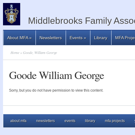
Middlebrooks Family Assoc
About MFA
»
Newsletters
Events
»
Library
MFA Proje
Home
» Goode, William George
Goode William George
Sorry, but you do not have permission to view this content.
about mfa
newsletters
events
library
mfa projects