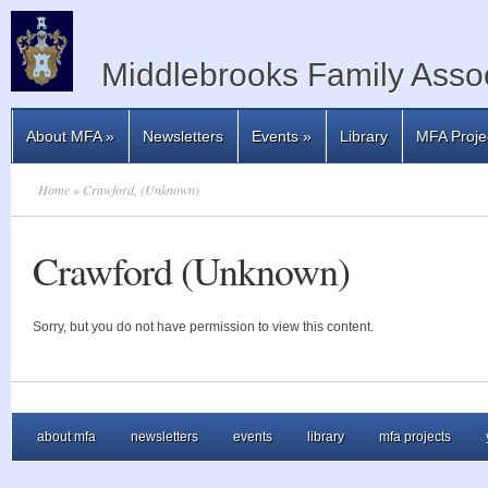
Middlebrooks Family Assoc
About MFA
»
Newsletters
Events
»
Library
MFA Proje
Home
» Crawford, (Unknown)
Crawford (Unknown)
Sorry, but you do not have permission to view this content.
about mfa
newsletters
events
library
mfa projects