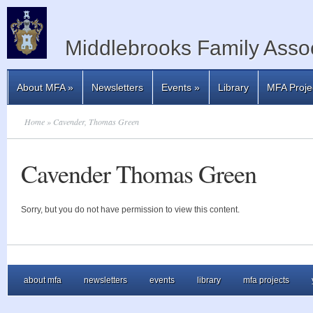
Middlebrooks Family Assoc
About MFA
»
Newsletters
Events
»
Library
MFA Proje
Home
» Cavender, Thomas Green
Cavender Thomas Green
Sorry, but you do not have permission to view this content.
about mfa
newsletters
events
library
mfa projects