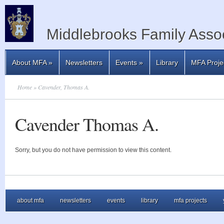
Middlebrooks Family Assoc
About MFA
»
Newsletters
Events
»
Library
MFA Proje
Home
» Cavender, Thomas A.
Cavender Thomas A.
Sorry, but you do not have permission to view this content.
about mfa
newsletters
events
library
mfa projects