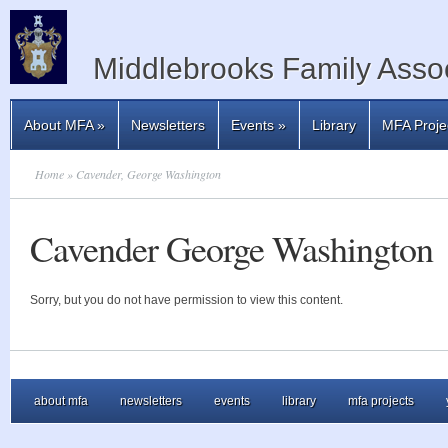
Middlebrooks Family Assoc
About MFA
»
Newsletters
Events
»
Library
MFA Proje
Home
» Cavender, George Washington
Cavender George Washington
Sorry, but you do not have permission to view this content.
about mfa
newsletters
events
library
mfa projects