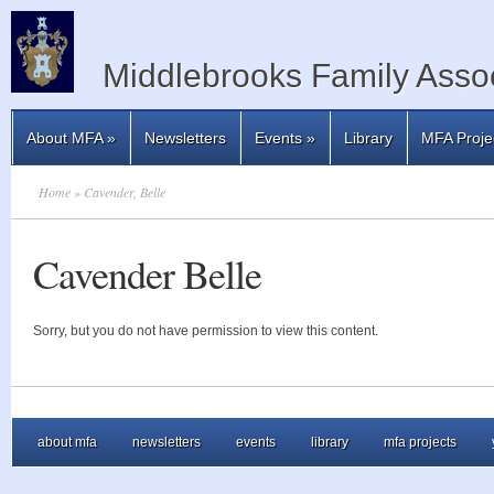
Middlebrooks Family Assoc
About MFA
»
Newsletters
Events
»
Library
MFA Proje
Home
» Cavender, Belle
Cavender Belle
Sorry, but you do not have permission to view this content.
about mfa
newsletters
events
library
mfa projects