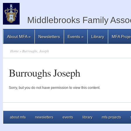
Middlebrooks Family Assoc
About MFA
»
Newsletters
Events
»
Library
MFA Proje
Home
» Burroughs, Joseph
Burroughs Joseph
Sorry, but you do not have permission to view this content.
about mfa
newsletters
events
library
mfa projects