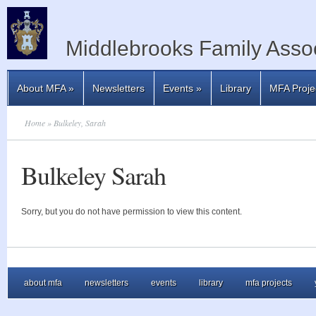
Middlebrooks Family Assoc
About MFA
»
Newsletters
Events
»
Library
MFA Proje
Home
» Bulkeley, Sarah
Bulkeley Sarah
Sorry, but you do not have permission to view this content.
about mfa
newsletters
events
library
mfa projects