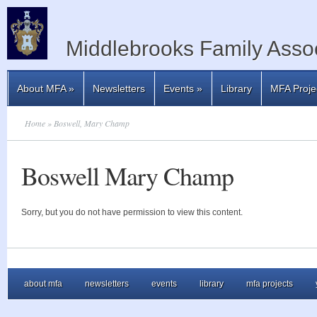
Middlebrooks Family Assoc
About MFA
»
Newsletters
Events
»
Library
MFA Proje
Home
» Boswell, Mary Champ
Boswell Mary Champ
Sorry, but you do not have permission to view this content.
about mfa
newsletters
events
library
mfa projects