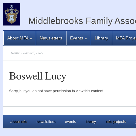
Middlebrooks Family Assoc
About MFA
»
Newsletters
Events
»
Library
MFA Proje
Home
» Boswell, Lucy
Boswell Lucy
Sorry, but you do not have permission to view this content.
about mfa
newsletters
events
library
mfa projects