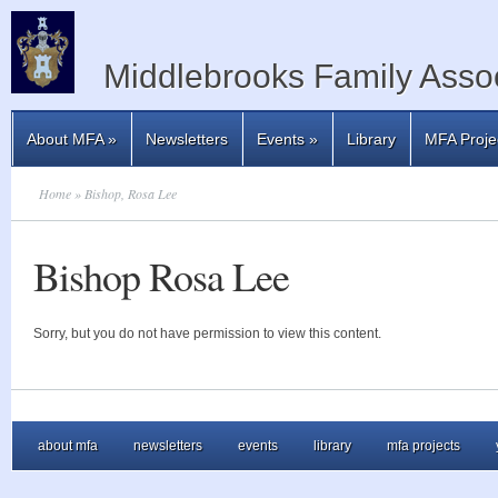
Middlebrooks Family Assoc
About MFA
»
Newsletters
Events
»
Library
MFA Proje
Home
» Bishop, Rosa Lee
Bishop Rosa Lee
Sorry, but you do not have permission to view this content.
about mfa
newsletters
events
library
mfa projects