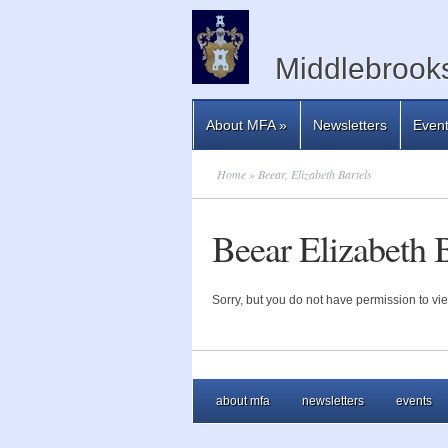
Middlebrooks
About MFA
»
Newsletters
Even
Home
» Beear, Elizabeth Bartels
Beear Elizabeth B
Sorry, but you do not have permission to vie
about mfa
newsletters
events