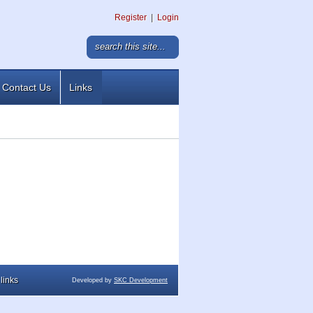
Register
|
Login
Contact Us
Links
links
Developed by
SKC Development