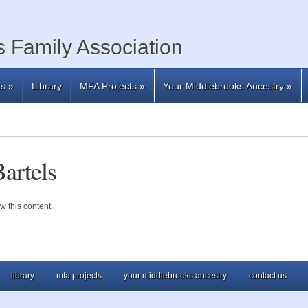
 Family Association
ts
»
Library
MFA Projects
»
Your Middlebrooks Ancestry
»
artels
w this content.
library
mfa projects
your middlebrooks ancestry
contact us