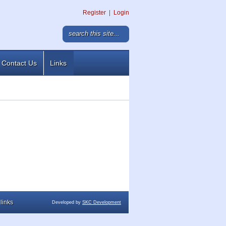
Register
|
Login
Contact Us
Links
links
Developed by
SKC Development