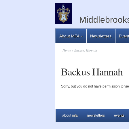
Middlebrooks
About MFA
»
Newsletters
Even
Home
» Backus, Hannah
Backus Hannah
Sorry, but you do not have permission to vie
about mfa
newsletters
events