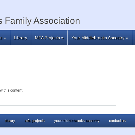
 Family Association
ts
»
Library
MFA Projects
»
Your Middlebrooks Ancestry
»
w this content.
library
mfa projects
your middlebrooks ancestry
contact us