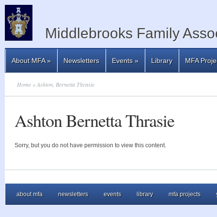
Middlebrooks Family Assoc
About MFA
»
Newsletters
Events
»
Library
MFA Proje
Home
» Ashton, Bernetta Thrasie
Ashton Bernetta Thrasie
Sorry, but you do not have permission to view this content.
about mfa
newsletters
events
library
mfa projects