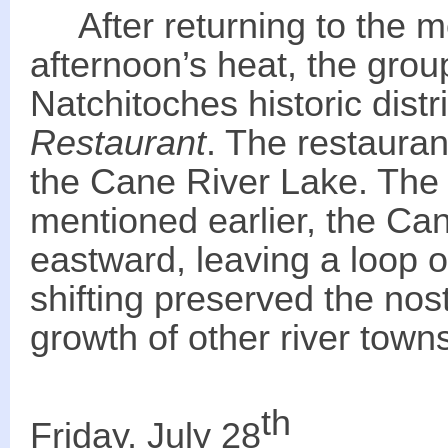
After returning to the mot
afternoon’s heat, the grou
Natchitoches historic distr
Restaurant
. The restauran
the Cane River Lake. The
mentioned earlier, the Can
eastward, leaving a loop of
shifting preserved the nos
growth of other river town
th
Friday, July 28
_______