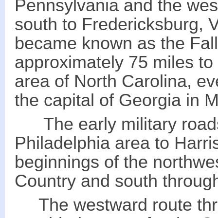
Pennsylvania and the west
south to Fredericksburg, V
became known as the Fall
approximately 75 miles to
area of North Carolina, ev
the capital of Georgia in Mi
The early military road
Philadelphia area to Harr
beginnings of the northwes
Country and south throug
The westward route thro