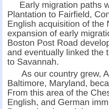
Early migration paths w
Plantation to Fairfield, Co
English acquisition of the
expansion of early migrat
Boston Post Road develop
and eventually linked the 
to Savannah.
As our country grew, Ale
Baltimore, Maryland, beca
From this area of the Che
English, and German immi