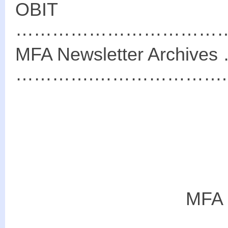
OBIT
………………………………
MFA Newsletter Arch
………….………………….…
MFA 