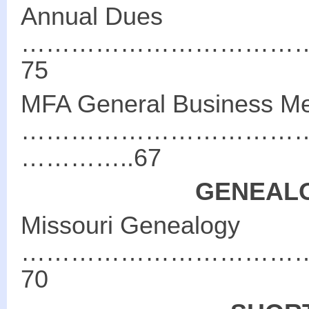
Annual Dues
……………………………
75
MFA General Business Me
………………………………
…………..67
GENEALO
Missouri Genealogy
……………………………
70