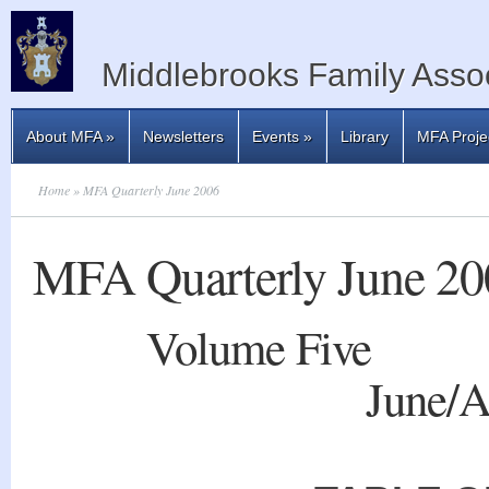
Middlebrooks Family Assoc
About MFA
»
Newsletters
Events
»
Library
MFA Proje
Home
» MFA Quarterly June 2006
MFA Quarterly June 20
Volume
Five 
June/A