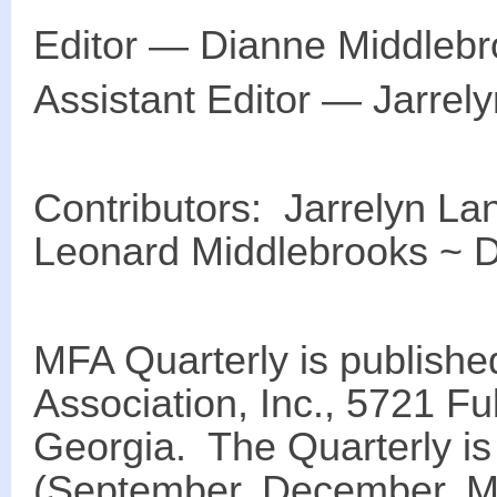
Editor ― Dianne Middleb
Assistant Editor ― Jarrel
Contributors: Jarrelyn La
Leonard Middlebrooks ~ 
MFA Quarterly is publishe
Association, Inc., 5721 Ful
Georgia. The Quarterly is
(September, December, M