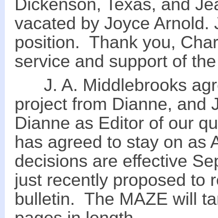
Dickenson, Texas, and Jea
vacated by Joyce Arnold. J.
position. Thank you, Char
service and support of th
J. A. Middlebrooks agre
project from Dianne, and J
Dianne as Editor of our qu
has agreed to stay on as A
decisions are effective S
just recently proposed to
bulletin. The MAZE will 