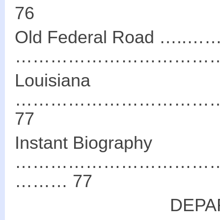
76
Old Federal Road
………………………………
Louisiana
……………………………
77
Instant Biography
………………………………
……… 77
DEPA