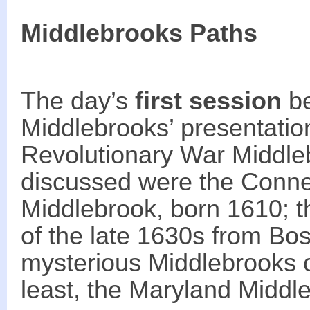
Middlebrooks Paths
The day’s
first session
be
Middlebrooks’ presentatio
Revolutionary War Middleb
discussed were the Connec
Middlebrook, born 1610; t
of the late 1630s from Bo
mysterious Middlebrooks of
least, the Maryland Middl