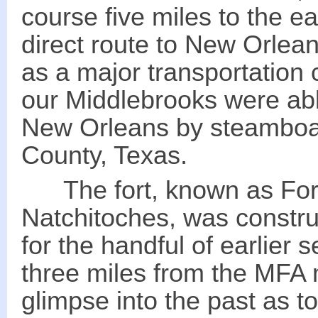
course five miles to the e
direct route to New Orlean
as a major transportation 
our Middlebrooks were abl
New Orleans by steamboat
County, Texas.
The fort, known as Fort 
Natchitoches, was constru
for the handful of earlier 
three miles from the MFA m
glimpse into the past as t