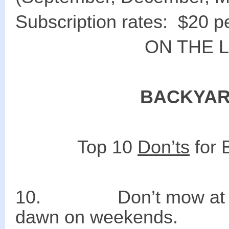
Subscription rates: $20 p
ON THE 
BACKYAR
Top 10
Don’ts
for 
10. Don’t mow
dawn on weekends.