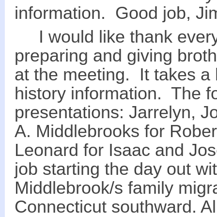
information. Good job, Ji
I would like thank every
preparing and giving brothe
at the meeting. It takes a 
history information. The
presentations: Jarrelyn, J
A. Middlebrooks for Rober
Leonard for Isaac and Jos
job starting the day out wi
Middlebrook/s family mig
Connecticut southward. Al