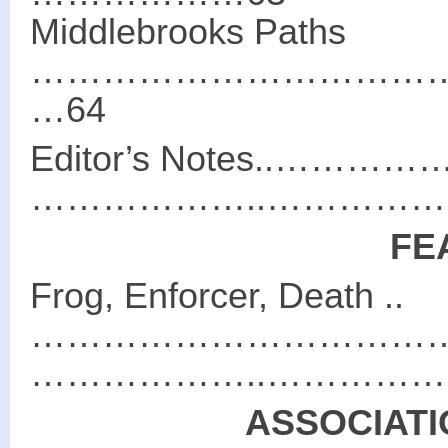
Middlebrooks Paths
………………………………
…64
Editor’s Notes..…
………………..………………
FE
Frog, Enforcer, Death ..
………………………………
………………..………………
ASSOCIATI