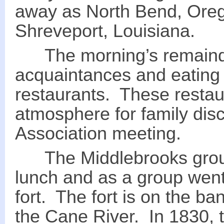
away as North Bend, Oreg
Shreveport, Louisiana.
The morning’s remainde
acquaintances and eating
restaurants. These restau
atmosphere for family di
Association meeting.
The Middlebrooks group 
lunch and as a group went 
fort. The fort is on the b
the Cane River. In 1830, th