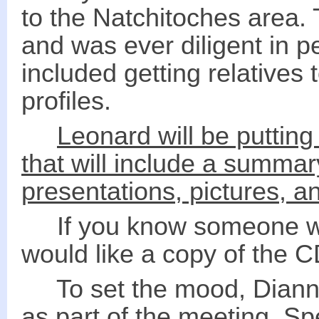
to the Natchitoches area. 
and was ever diligent in p
included getting relatives 
profiles.
Leonard will be putting
that will include a summar
presentations, pictures, a
If you know someone wh
would like a copy of the 
To set the mood, Dianne
as part of the meeting. Sp