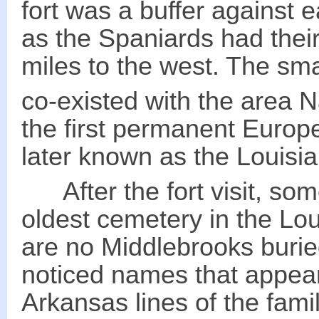
fort was a buffer against
as the Spaniards had thei
miles to the west. The sm
co-existed with the area 
the first permanent Europe
later known as the Louisi
After the fort visit, some
oldest cemetery in the Lo
are no Middlebrooks burie
noticed names that appear
Arkansas lines of the fa