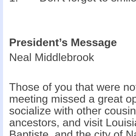
President’s Message
Neal Middlebrook
Those of you that were not
meeting missed a great op
socialize with other cousi
ancestors, and visit Louisi
Baptiste, and the city of 