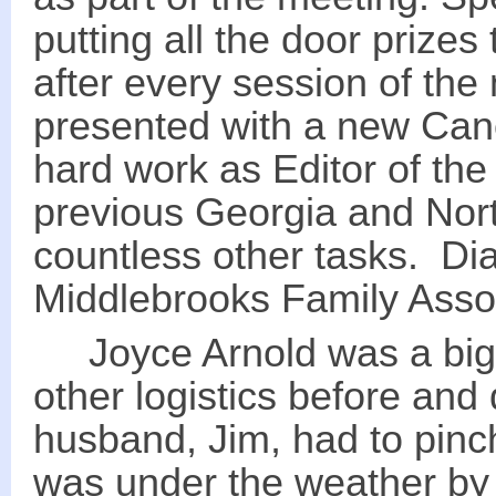
putting all the door prize
after every session of th
presented with a new Canon
hard work as Editor of the
previous Georgia and Nor
countless other tasks. Dia
Middlebrooks Family Assoc
Joyce Arnold was a big h
other logistics before and
husband, Jim, had to pinch
was under the weather by