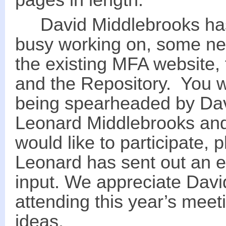
pages in length.
David Middlebrooks has 
busy working on, some ne
the existing MFA website,
and the Repository. You wi
being spearheaded by Davi
Leonard Middlebrooks and 
would like to participate,
Leonard has sent out an e
input. We appreciate David
attending this year’s mee
ideas.