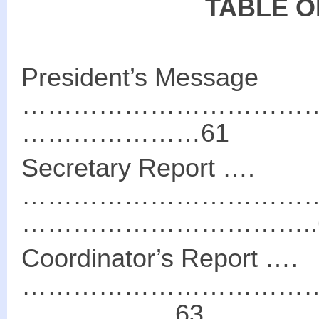
TABLE O
President’s Message
………………………………
…………………61
Secretary Report ….
………………………………
……………………………..
Coordinator’s Report ….
………………………………
………………63