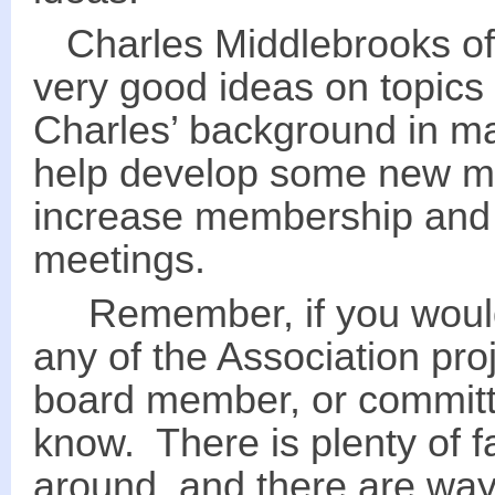
Charles Middlebrooks of
very good ideas on topics 
Charles’ background in ma
help develop some new m
increase membership and 
meetings.
Remember, if you would l
any of the Association proj
board member, or committ
know. There is plenty of f
around, and there are way