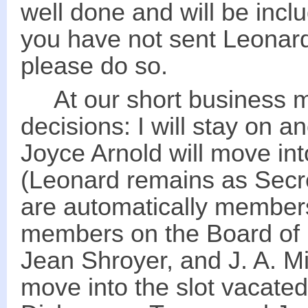
well done and will be incl
you have not sent Leonard
please do so.
At our short business me
decisions: I will stay on a
Joyce Arnold will move int
(Leonard remains as Secret
are automatically member
members on the Board of D
Jean Shroyer, and J. A. Mi
move into the slot vacate