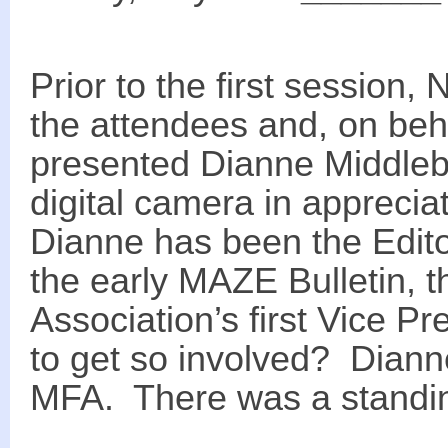
Prior to the first session
the attendees and, on beha
presented Dianne Middleb
digital camera in appreciat
Dianne has been the Edito
the early MAZE Bulletin, t
Association’s first Vice 
to get so involved? Dianne
MFA. There was a standin