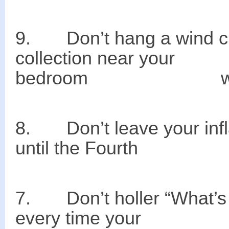
9. Don’t hang
collection near y
bedroom win
8. Don’t leave your
until the Fourth
7. Don’t holler “W
every time your n