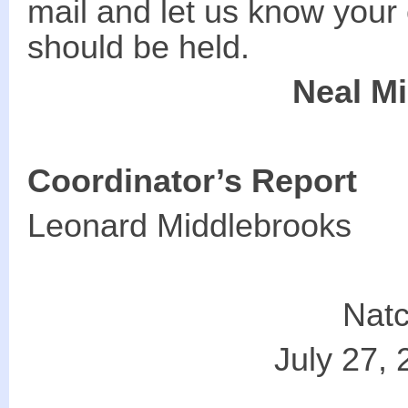
mail and let us know your
should be held.
Neal M
Coordinator’s Report
Leonard Middlebrooks
Natc
July 27, 