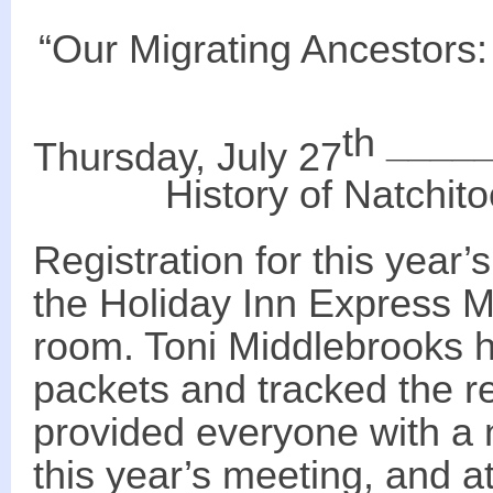
“Our Migrating Ancestors:
th
____
Thursday, July 27
History of
Natchit
Registration for this year
the Holiday Inn Express Mo
room. Toni Middlebrooks 
packets and tracked the re
provided everyone with a 
this year’s meeting, and 