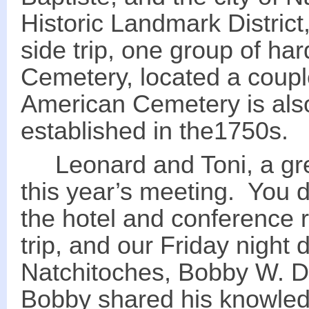
Historic Landmark District
side trip, one group of ha
Cemetery, located a coupl
American Cemetery is also
established in the1750s.
Leonard and Toni, a grea
this year’s meeting. You d
the hotel and conference r
trip, and our Friday night
Natchitoches, Bobby W. D
Bobby shared his knowledge