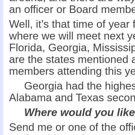
an officer or Board membe
Well, it’s that time of year
where we will meet next 
Florida, Georgia, Mississi
are the states mentioned 
members attending this y
Georgia had the highest
Alabama and Texas secon
Where would you like
Send me or one of the off