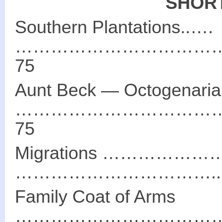
SHORT
Southern Plantations..….
……………………………
75
Aunt Beck ― Octogenaria
……………………………
75
Migrations ………
……………………………..…
Family Coat of Arms
………………………………