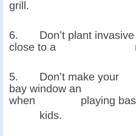
grill.
6. Don’t plant i
close to a neighb
5. Don’t make 
bay window an a
when playing baseba
kids.