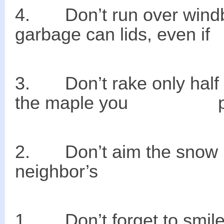
4. Don’t run o
garbage can lids, eve
3. Don’t rake only
the maple you planted
2. Don’t aim the s
neighbor’s dr
1. Don’t forget to