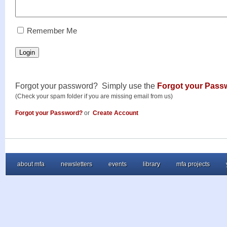
RememberMe
Remember Me
Login
Forgot your password? Simply use the
Forgot your Pass
(Check your spam folder if you are missing email from us)
Forgot your Password?
or
Create Account
about mfa
newsletters
events
library
mfa projects