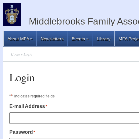
Middlebrooks Family Assoc
About MFA
»
Newsletters
Events
»
Library
MFA Proje
Home
» Login
Login
*
"
" indicates required fields
E-mail Address
*
Password
*