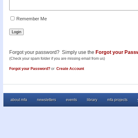
RememberMe
Remember Me
Login
Forgot your password? Simply use the
Forgot your Pass
(Check your spam folder if you are missing email from us)
Forgot your Password?
or
Create Account
about mfa
newsletters
events
library
mfa projects