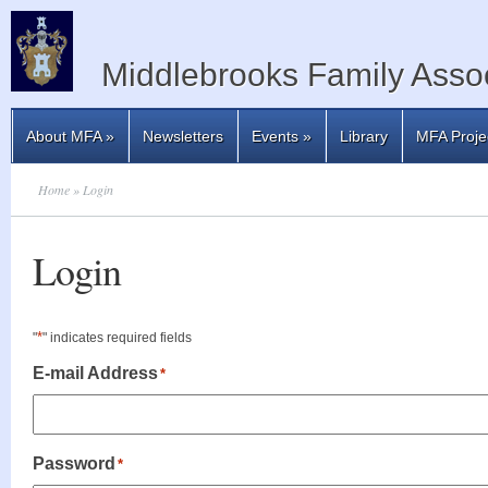
Middlebrooks Family Assoc
About MFA
»
Newsletters
Events
»
Library
MFA Proje
Home
» Login
Login
*
"
" indicates required fields
E-mail Address
*
Password
*