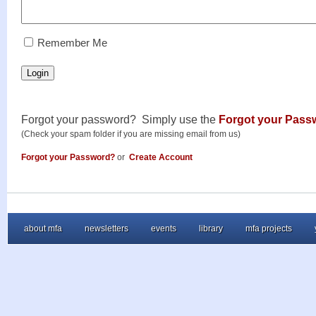
RememberMe
Remember Me
Login
Forgot your password? Simply use the
Forgot your Pass
(Check your spam folder if you are missing email from us)
Forgot your Password?
or
Create Account
about mfa
newsletters
events
library
mfa projects