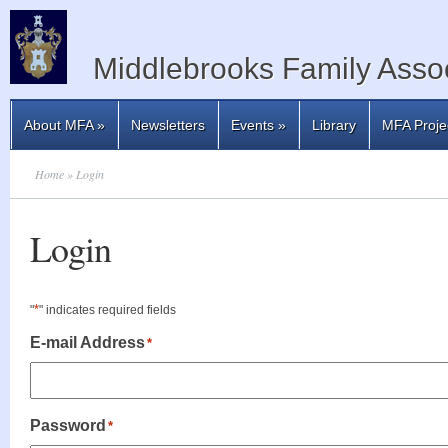
Middlebrooks Family Assoc
About MFA
»
Newsletters
Events
»
Library
MFA Proje
Home
» Login
Login
*
"
" indicates required fields
E-mail Address
*
Password
*