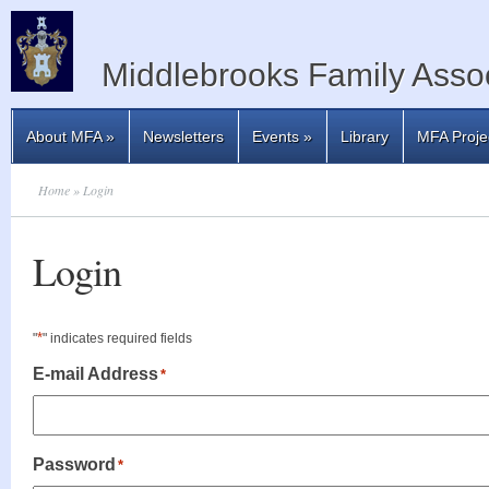
Middlebrooks Family Assoc
About MFA
»
Newsletters
Events
»
Library
MFA Proje
Home
» Login
Login
*
"
" indicates required fields
E-mail Address
*
Password
*