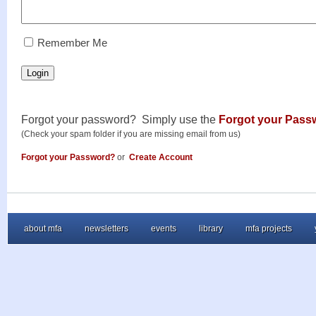
RememberMe
Remember Me
Login
Forgot your password? Simply use the
Forgot your Pass
(Check your spam folder if you are missing email from us)
Forgot your Password?
or
Create Account
about mfa
newsletters
events
library
mfa projects