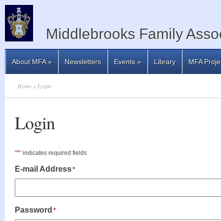
Middlebrooks Family Assoc
About MFA
»
Newsletters
Events
»
Library
MFA Proje
Home
» Login
Login
*
"
" indicates required fields
E-mail Address
*
Password
*