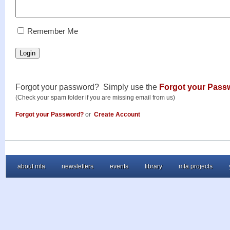
RememberMe
Remember Me
Login
Forgot your password? Simply use the
Forgot your Pass
(Check your spam folder if you are missing email from us)
Forgot your Password?
or
Create Account
about mfa
newsletters
events
library
mfa projects