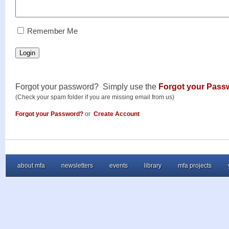
RememberMe
Remember Me
Login
Forgot your password? Simply use the
Forgot your Pass
(Check your spam folder if you are missing email from us)
Forgot your Password?
or
Create Account
about mfa
newsletters
events
library
mfa projects