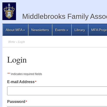
Middlebrooks Family Assoc
About MFA
»
Newsletters
Events
»
Library
MFA Proje
Home
» Login
Login
*
"
" indicates required fields
E-mail Address
*
Password
*