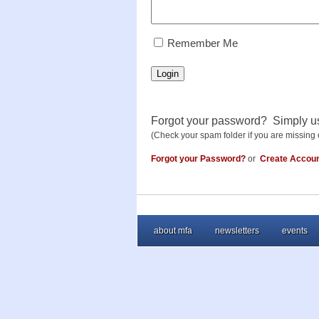
RememberMe
Remember Me
Login
Forgot your password? Simply u
(Check your spam folder if you are missing 
Forgot your Password?
or
Create Accou
about mfa
newsletters
events