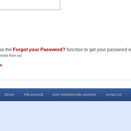
se the
Forgot your Password?
function to get your password e
email from us)
nt
library
mfa projects
your middlebrooks ancestry
contact us