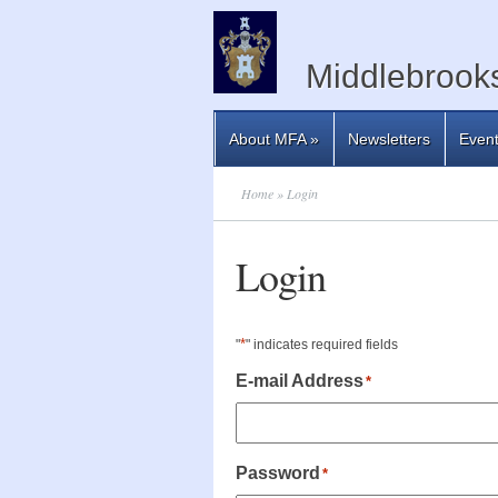
Middlebrooks
About MFA
»
Newsletters
Even
Home
» Login
Login
*
"
" indicates required fields
E-mail Address
*
Password
*