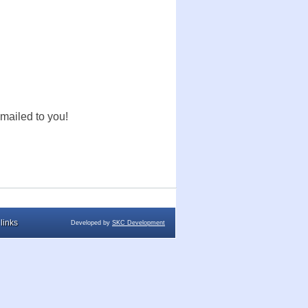
mailed to you!
links
Developed by
SKC Development