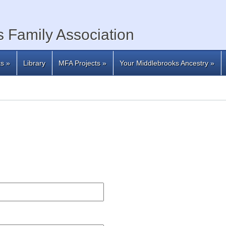
 Family Association
ts
»
Library
MFA Projects
»
Your Middlebrooks Ancestry
»