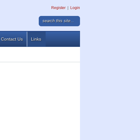
Register
|
Login
Contact Us
Links