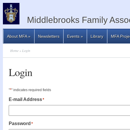
Middlebrooks Family Assoc
About MFA
»
Newsletters
Events
»
Library
MFA Proje
Home
» Login
Login
*
"
" indicates required fields
E-mail Address
*
Password
*