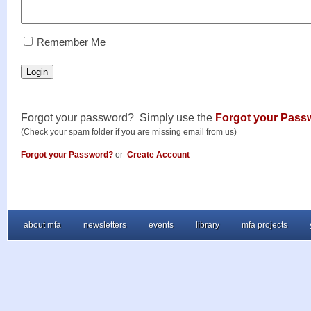
RememberMe
Remember Me
Login
Forgot your password? Simply use the
Forgot your Pass
(Check your spam folder if you are missing email from us)
Forgot your Password?
or
Create Account
about mfa
newsletters
events
library
mfa projects