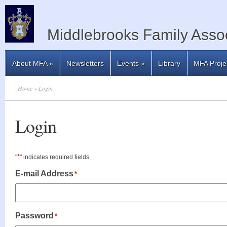
Middlebrooks Family Assoc
About MFA
»
Newsletters
Events
»
Library
MFA Proje
Home
» Login
Login
*
"
" indicates required fields
E-mail Address
*
Password
*