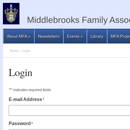
Middlebrooks Family Assoc
About MFA
»
Newsletters
Events
»
Library
MFA Proje
Home
» Login
Login
*
"
" indicates required fields
E-mail Address
*
Password
*