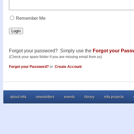
RememberMe
Remember Me
Login
Forgot your password? Simply use the
Forgot your Pass
(Check your spam folder if you are missing email from us)
Forgot your Password?
or
Create Account
about mfa
newsletters
events
library
mfa projects