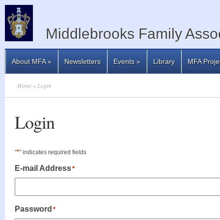
Middlebrooks Family Assoc
About MFA
»
Newsletters
Events
»
Library
MFA Proje
Home
» Login
Login
*
"
" indicates required fields
E-mail Address
*
Password
*