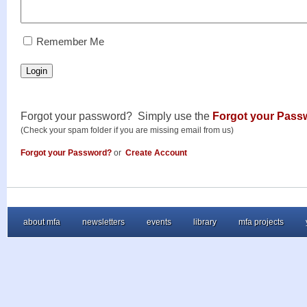
RememberMe
Remember Me
Login
Forgot your password? Simply use the
Forgot your Pass
(Check your spam folder if you are missing email from us)
Forgot your Password?
or
Create Account
about mfa
newsletters
events
library
mfa projects