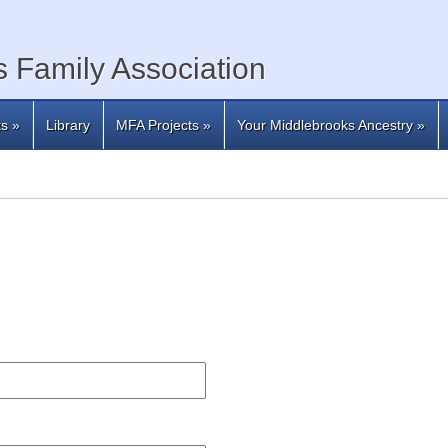
 Family Association
ts
»
Library
MFA Projects
»
Your Middlebrooks Ancestry
»