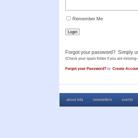
RememberMe
Remember Me
Login
Forgot your password? Simply u
(Check your spam folder if you are missing 
Forgot your Password?
or
Create Accou
about mfa
newsletters
events