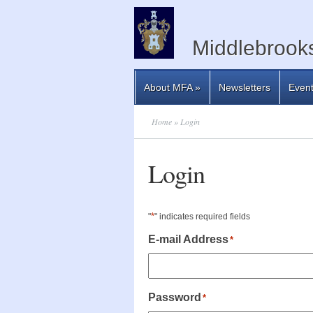
Middlebrooks
About MFA
»
Newsletters
Even
Home
» Login
Login
*
"
" indicates required fields
E-mail Address
*
Password
*