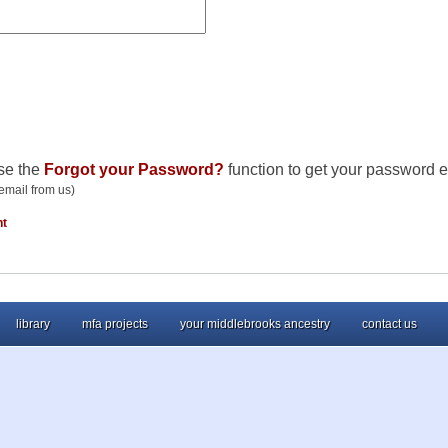
se the
Forgot your Password?
function to get your password e
email from us)
nt
library
mfa projects
your middlebrooks ancestry
contact us