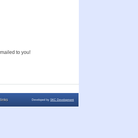
mailed to you!
links
Developed by
SKC Development