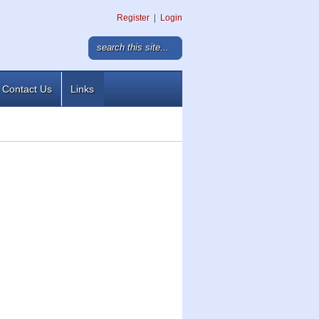
Register
|
Login
Contact Us
Links