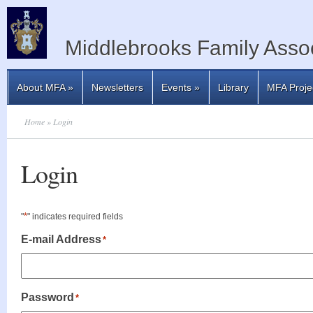
Middlebrooks Family Assoc
About MFA
»
Newsletters
Events
»
Library
MFA Proje
Home
» Login
Login
*
"
" indicates required fields
E-mail Address
*
Password
*