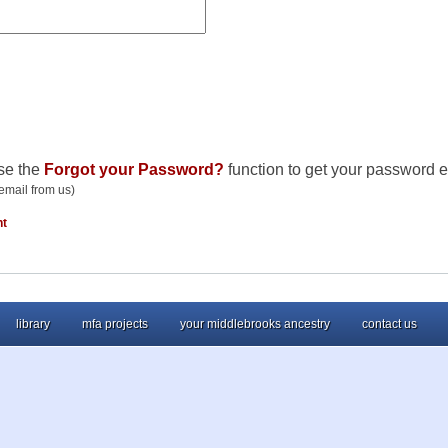
se the
Forgot your Password?
function to get your password e
email from us)
nt
library
mfa projects
your middlebrooks ancestry
contact us