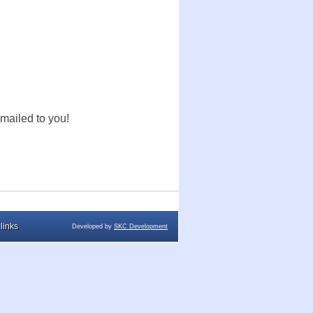
mailed to you!
links
Developed by
SKC Development