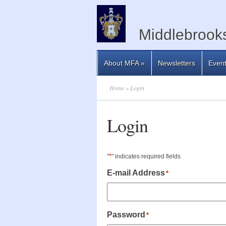
Middlebrooks
About MFA
»
Newsletters
Even
Home
» Login
Login
*
"
" indicates required fields
E-mail Address
*
Password
*