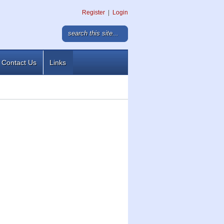
Register
|
Login
Contact Us
Links