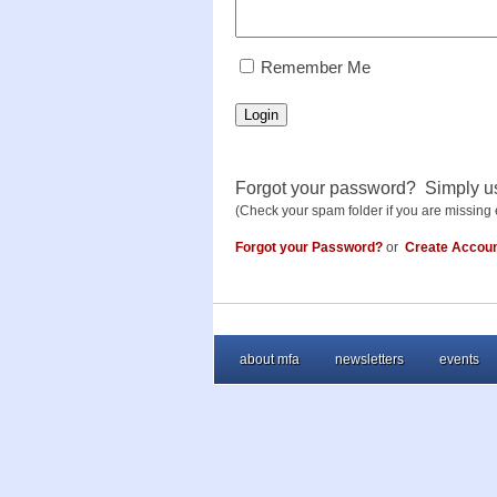
RememberMe
Remember Me
Login
Forgot your password? Simply u
(Check your spam folder if you are missing 
Forgot your Password?
or
Create Accou
about mfa
newsletters
events