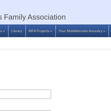
 Family Association
ts
»
Library
MFA Projects
»
Your Middlebrooks Ancestry
»