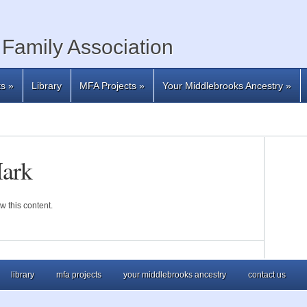
Family Association
ts
»
Library
MFA Projects
»
Your Middlebrooks Ancestry
»
Mark
w this content.
library
mfa projects
your middlebrooks ancestry
contact us