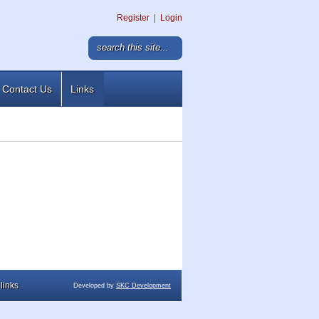
Register
|
Login
Contact Us
Links
links
Developed by
SKC Development