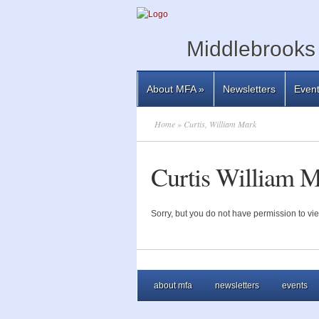
Middlebrooks 
About MFA
»
Newsletters
Even
Home
» Curtis, William Mark
Curtis William 
Sorry, but you do not have permission to vie
about mfa
newsletters
events