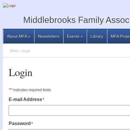
Middlebrooks Family Associ
About MFA
»
Newsletters
Events
»
Library
MFA Proje
Home
» Login
Login
*
"
" indicates required fields
E-mail Address
*
Password
*