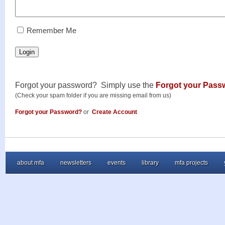
RememberMe
Remember Me
Login
Forgot your password? Simply use the
Forgot your Pass
(Check your spam folder if you are missing email from us)
Forgot your Password?
or
Create Account
about mfa
newsletters
events
library
mfa projects