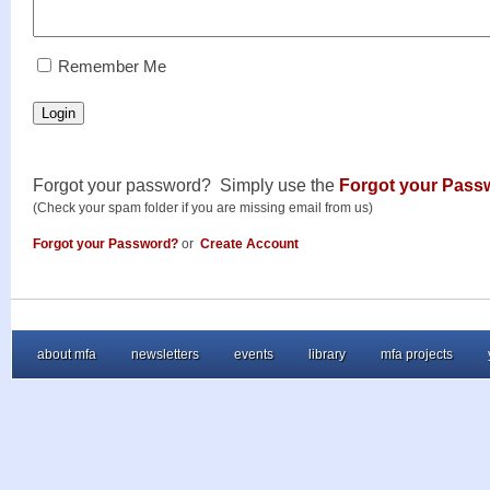
RememberMe
Remember Me
Login
Forgot your password? Simply use the
Forgot your Pass
(Check your spam folder if you are missing email from us)
Forgot your Password?
or
Create Account
about mfa
newsletters
events
library
mfa projects