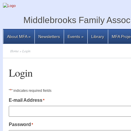
Middlebrooks Family Associ
About MFA
»
Newsletters
Events
»
Library
MFA Proje
Home
» Login
Login
*
"
" indicates required fields
E-mail Address
*
Password
*