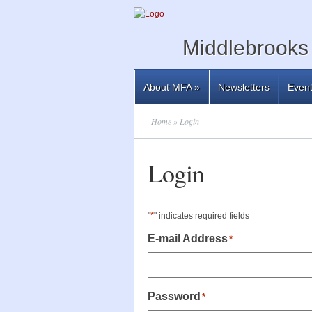
Middlebrooks 
About MFA
»
Newsletters
Even
Home
» Login
Login
*
"
" indicates required fields
E-mail Address
*
Password
*