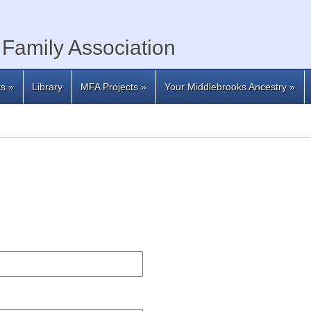
Family Association
ts
»
Library
MFA Projects
»
Your Middlebrooks Ancestry
»