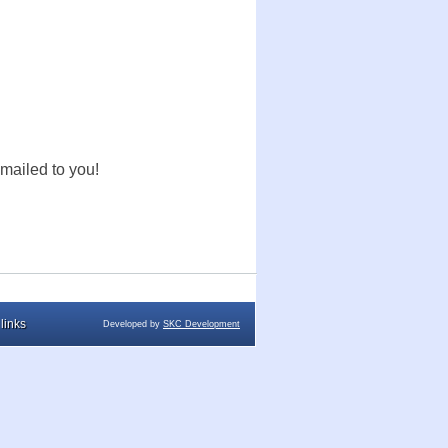
mailed to you!
links
Developed by
SKC Development