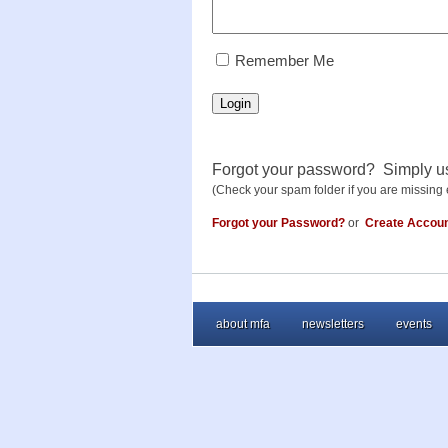
RememberMe
Remember Me
Login
Forgot your password? Simply u
(Check your spam folder if you are missing 
Forgot your Password?
or
Create Accou
about mfa
newsletters
events