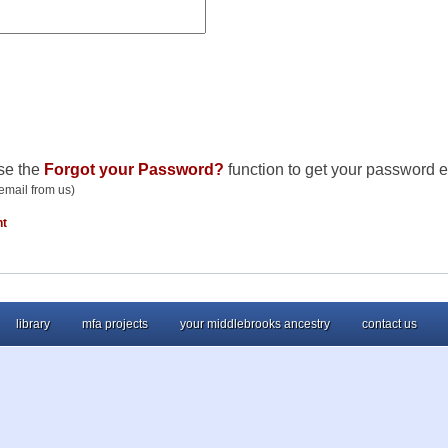
se the
Forgot your Password?
function to get your password e
email from us)
nt
library
mfa projects
your middlebrooks ancestry
contact us