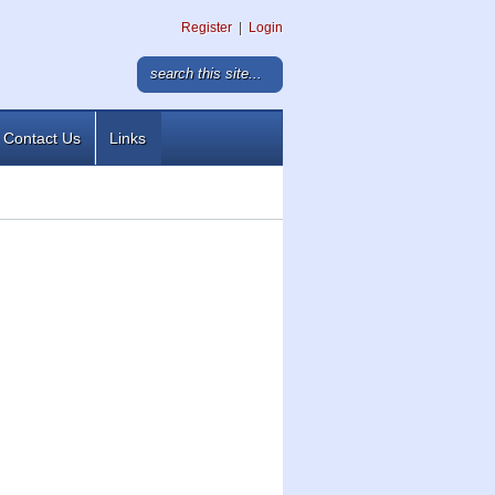
Register
|
Login
Contact Us
Links