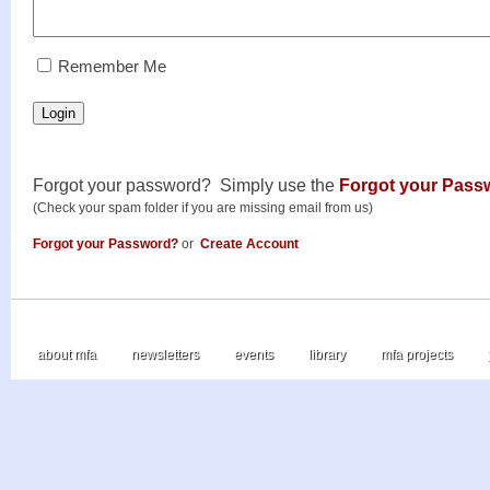
RememberMe
Remember Me
Login
Forgot your password? Simply use the
Forgot your Pass
(Check your spam folder if you are missing email from us)
Forgot your Password?
or
Create Account
about mfa
newsletters
events
library
mfa projects