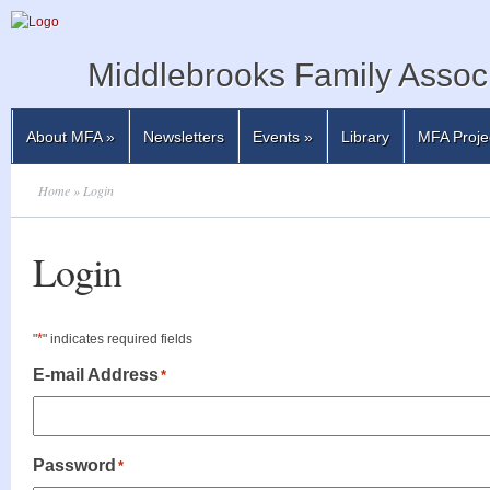
Middlebrooks Family Associ
About MFA
»
Newsletters
Events
»
Library
MFA Proje
Home
» Login
Login
*
"
" indicates required fields
E-mail Address
*
Password
*