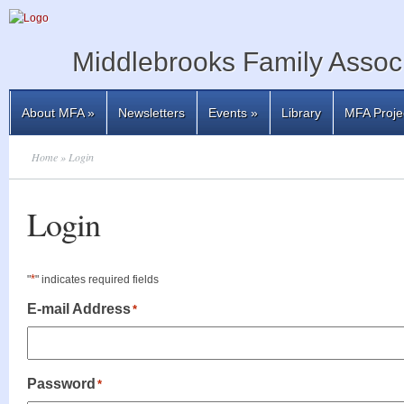
Middlebrooks Family Associ
About MFA
»
Newsletters
Events
»
Library
MFA Proje
Home
» Login
Login
*
"
" indicates required fields
E-mail Address
*
Password
*