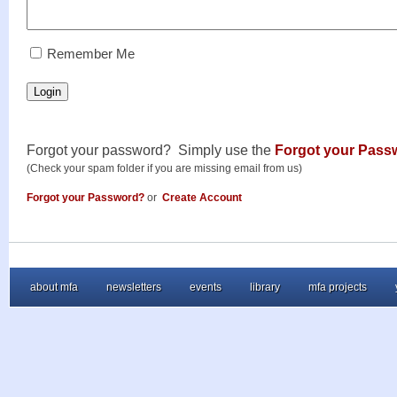
RememberMe
Remember Me
Login
Forgot your password? Simply use the
Forgot your Pass
(Check your spam folder if you are missing email from us)
Forgot your Password?
or
Create Account
about mfa
newsletters
events
library
mfa projects