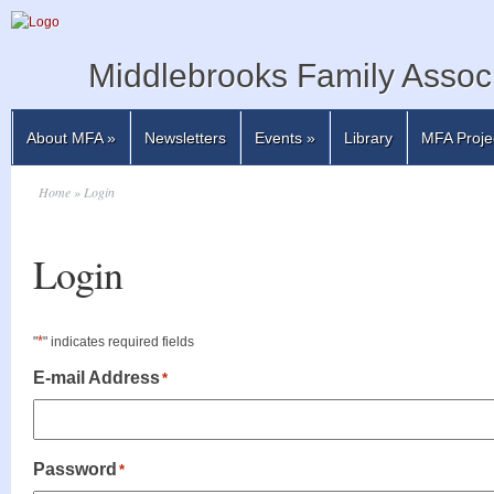
Middlebrooks Family Associ
About MFA
»
Newsletters
Events
»
Library
MFA Proje
Home
» Login
Login
*
"
" indicates required fields
E-mail Address
*
Password
*