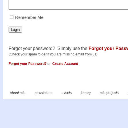
RememberMe
Remember Me
Login
Forgot your password? Simply use the
Forgot your Pass
(Check your spam folder if you are missing email from us)
Forgot your Password?
or
Create Account
about mfa
newsletters
events
library
mfa projects