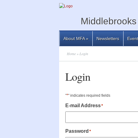
Middlebrooks 
About MFA
»
Newsletters
Even
Home
» Login
Login
*
"
" indicates required fields
E-mail Address
*
Password
*