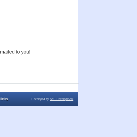
mailed to you!
links
Developed by
SKC Development