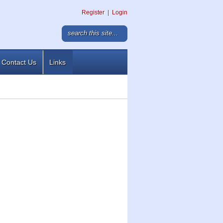
Register
|
Login
Contact Us
Links