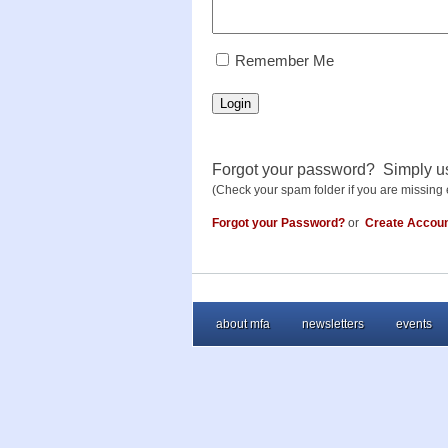
RememberMe
Remember Me
Login
Forgot your password? Simply u
(Check your spam folder if you are missing 
Forgot your Password?
or
Create Accou
about mfa
newsletters
events