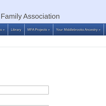
Family Association
ts
»
Library
MFA Projects
»
Your Middlebrooks Ancestry
»