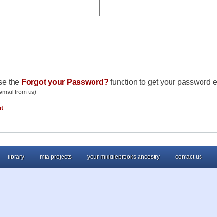
se the
Forgot your Password?
function to get your password e
email from us)
nt
library
mfa projects
your middlebrooks ancestry
contact us