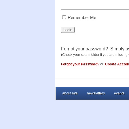
RememberMe
Remember Me
Login
Forgot your password? Simply u
(Check your spam folder if you are missing 
Forgot your Password?
or
Create Accou
about mfa
newsletters
events