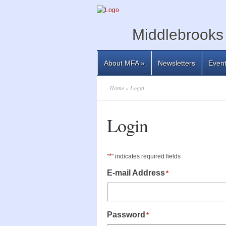
Middlebrooks 
About MFA
»
Newsletters
Even
Home
» Login
Login
*
"
" indicates required fields
E-mail Address
*
Password
*